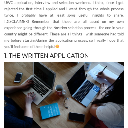
UWC application, interview and selection weekend. I think, since I got
rejected the first time I applied and I went through the whole process
twice, I probably have at least
some
useful insights to share.
!DISCLAIMER! Remember that these are all based on my own
experience going through the
Austrian
selection process- the one in your
country might be different. These are all things I wish someone had told
me before starting/during the application process, so I really hope that
you’ll find some of these helpful
1. THE WRITTEN APPLICATION