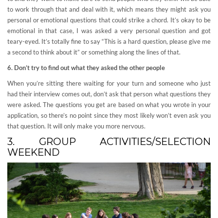
to work through that and deal with it, which means they might ask you
personal or emotional questions that could strike a chord. It’s okay to be
emotional in that case, I was asked a very personal question and got
teary-eyed. It’s totally fine to say “This is a hard question, please give me
a second to think about it” or something along the lines of that.
6. Don’t try to find out what they asked the other people
When you’re sitting there waiting for your turn and someone who just
had their interview comes out, don’t ask that person what questions they
were asked. The questions you get are based on what you wrote in your
application, so there’s no point since they most likely won’t even ask you
that question. It will only make you more nervous.
3. GROUP ACTIVITIES/SELECTION
WEEKEND