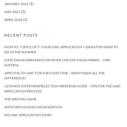
(1)
JANUARY 2022
(3)
MAY 2021
(3)
APRIL 2018
RECENT POSTS
HOW TO
SPICE UP
YOUR UWC APPLICATION + IDEAS FOR WHAT TO
DO IN THE SUMMER
[GER] DAS AUSWAHLWOCHENENDE UND DIE ENDAUSWAHL – UWC
AUSTRIA
APPLYING TO UWC FOR A SECOND TIME – WHAT MADE ALL THE
DIFFERENCE?
ULTIMATE INTERVIEW/SELECTION WEEKEND GUIDE – TIPS FOR THE UWC
APPLICATION PROCESS
THE WAITING GAME
ANTICIPATION AND ORGANIZATION
MY UWC APPLICATION STORY