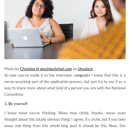
Photo by
Christina @ wocintechchat.com
on
Unsplash
So now you’ve made it to the interview-
congrats!
I know that this is a
nerve-wracking part of the application process, but just try to see it as a
way to share more about what kind of a person you are with the National
Committee.
1. Be yourself
I know what you’re thinking. Wow, how cliché, thanks, never even
thought about this totally obvious thing! I agree, it’s cliché, but if you take
away one thing from this whole blog post it should be this. Now, this