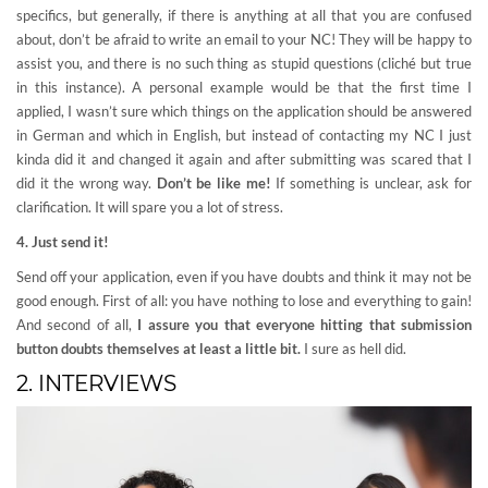
specifics, but generally, if there is anything at all that you are confused
about, don’t be afraid to write an email to your NC! They will be happy to
assist you, and there is no such thing as stupid questions (cliché but true
in this instance). A personal example would be that the first time I
applied, I wasn’t sure which things on the application should be answered
in German and which in English, but instead of contacting my NC I just
kinda did it and changed it again and after submitting was scared that I
did it the wrong way.
Don’t be like me!
If something is unclear, ask for
clarification. It will spare you a lot of stress.
4. Just send it!
Send off your application, even if you have doubts and think it may not be
good enough. First of all: you have nothing to lose and everything to gain!
And second of all,
I assure you that everyone hitting that submission
button doubts themselves at least a little bit.
I sure as hell did.
2. INTERVIEWS