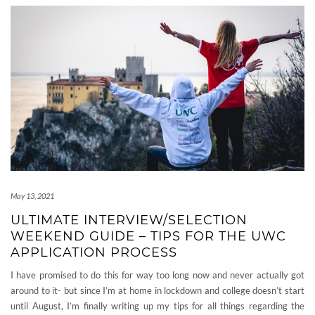
May 13, 2021
ULTIMATE INTERVIEW/SELECTION
WEEKEND GUIDE – TIPS FOR THE UWC
APPLICATION PROCESS
I have promised to do this for way too long now and never actually got
around to it- but since I’m at home in lockdown and college doesn’t start
until August, I’m finally writing up my tips for all things regarding the