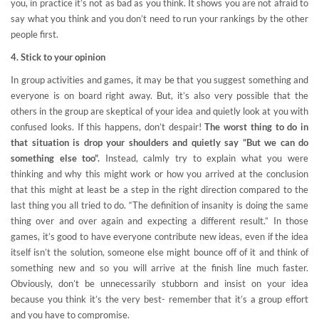
you, in practice it’s not as bad as you think. It shows you are not afraid to
say what you think and you don’t need to run your rankings by the other
people first.
4. Stick to your opinion
In group activities and games, it may be that you suggest something and
everyone is on board right away. But, it’s also very possible that the
others in the group are skeptical of your idea and quietly look at you with
confused looks. If this happens, don’t despair!
The worst thing to do in
that situation is drop your shoulders and quietly say “But we can do
something else too”.
Instead, calmly try to explain what you were
thinking and why this might work or how you arrived at the conclusion
that this might at least be a step in the right direction compared to the
last thing you all tried to do. “The definition of insanity is doing the same
thing over and over again and expecting a different result.” In those
games, it’s good to have everyone contribute new ideas, even if the idea
itself isn’t the solution, someone else might bounce off of it and think of
something new and so you will arrive at the finish line much faster.
Obviously, don’t be unnecessarily stubborn and insist on your idea
because you think it’s the very best- remember that it’s a group effort
and you have to compromise.