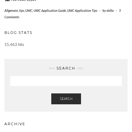
Allgemein
,
tips
,
UWC
,
UWC Application Guide
,
UWC Application Tips
-
by
stella
-
5
Comments
BLOG STATS
15,463 hits
SEARCH
SEARCH
ARCHIVE