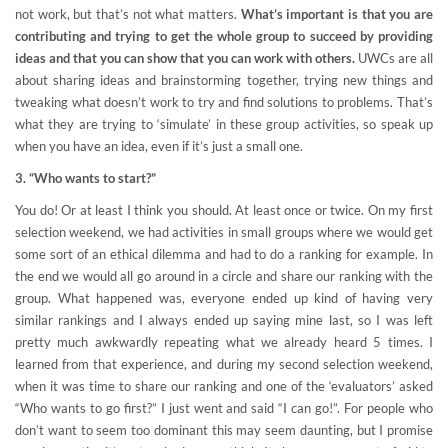
not work, but that’s not what matters.
What’s important is that you are
contributing and trying to get the whole group to succeed by providing
ideas and that you can show that you can work with others.
UWCs are all
about sharing ideas and brainstorming together, trying new things and
tweaking what doesn’t work to try and find solutions to problems. That’s
what they are trying to ‘simulate’ in these group activities, so speak up
when you have an idea, even if it’s just a small one.
3. “Who wants to start?”
You do! Or at least I think you should. At least once or twice. On my first
selection weekend, we had activities in small groups where we would get
some sort of an ethical dilemma and had to do a ranking for example. In
the end we would all go around in a circle and share our ranking with the
group. What happened was, everyone ended up kind of having very
similar rankings and I always ended up saying mine last, so I was left
pretty much awkwardly repeating what we already heard 5 times. I
learned from that experience, and during my second selection weekend,
when it was time to share our ranking and one of the ‘evaluators’ asked
“Who wants to go first?” I just went and said “I can go!”. For people who
don’t want to seem too dominant this may seem daunting, but I promise