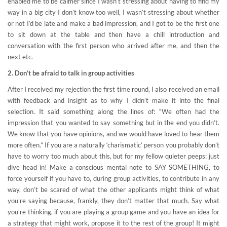
enabled me to be calmer since I wasn’t stressing about having to find my
way in a big city I don’t know too well, I wasn’t stressing about whether
or not I’d be late and make a bad impression, and I got to be the first one
to sit down at the table and then have a chill introduction and
conversation with the first person who arrived after me, and then the
next etc.
2. Don’t be afraid to talk in group activities
After I received my rejection the first time round, I also received an email
with feedback and insight as to why I didn’t make it into the final
selection. It said something along the lines of: “We often had the
impression that you wanted to say something but in the end you didn’t.
We know that you have opinions, and we would have loved to hear them
more often.” If you are a naturally ‘charismatic’ person you probably don’t
have to worry too much about this, but for my fellow quieter peeps: just
dive head in! Make a conscious mental note to SAY SOMETHING, to
force yourself if you have to, during group activities, to contribute in any
way, don’t be scared of what the other applicants might think of what
you’re saying because, frankly, they don’t matter that much. Say what
you’re thinking, if you are playing a group game and you have an idea for
a strategy that might work, propose it to the rest of the group! It might