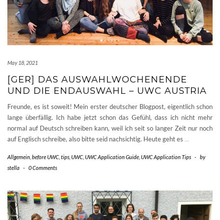
May 18, 2021
[GER] DAS AUSWAHLWOCHENENDE
UND DIE ENDAUSWAHL – UWC AUSTRIA
Freunde, es ist soweit! Mein erster deutscher Blogpost, eigentlich schon
lange überfällig. Ich habe jetzt schon das Gefühl, dass ich nicht mehr
normal auf Deutsch schreiben kann, weil ich seit so langer Zeit nur noch
auf Englisch schreibe, also bitte seid nachsichtig. Heute geht es
…
Allgemein
,
before UWC
,
tips
,
UWC
,
UWC Application Guide
,
UWC Application Tips
-
by
stella
-
0 Comments