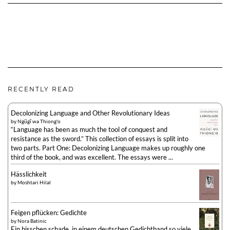
RECENTLY READ
Decolonizing Language and Other Revolutionary Ideas
by
Ngũgĩ wa Thiong'o
“Language has been as much the tool of conquest and
resistance as the sword.” This collection of essays is split into
two parts. Part One: Decolonizing Language makes up roughly one
third of the book, and was excellent. The essays were ...
Hässlichkeit
by
Moshtari Hilal
Feigen pflücken: Gedichte
by
Nora Batinic
Ein bisschen schade, in einem deutschen Gedichtband so viele