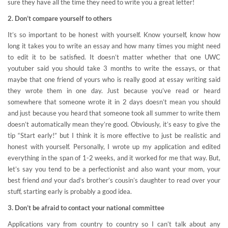
sure they have all the time they need to write you a great letter!
2. Don’t compare yourself to others
It’s so important to be honest with yourself. Know yourself, know how
long it takes you to write an essay and how many times you might need
to edit it to be satisfied. It doesn’t matter whether that one UWC
youtuber said you should take 3 months to write the essays, or that
maybe that one friend of yours who is really good at essay writing said
they wrote them in one day. Just because you’ve read or heard
somewhere that someone wrote it in 2 days doesn’t mean you should
and just because you heard that someone took all summer to write them
doesn’t automatically mean they’re good. Obviously, it’s easy to give the
tip “Start early!” but I think it is more effective to just be realistic and
honest with yourself. Personally, I wrote up my application and edited
everything in the span of 1-2 weeks, and it worked for me that way. But,
let’s say you tend to be a perfectionist and also want your mom, your
best friend
and
your dad’s brother’s cousin’s daughter to read over your
stuff, starting early is probably a good idea.
3. Don’t be afraid to contact your national committee
Applications vary from country to country so I can’t talk about any