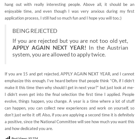
hang out with really interesting people. Above all, it should be an
enjoyable time, and even though I was very anxious during my first
application process, I still had so much fun and I hope you will too.:)
BEING REJECTED
If you are rejected but you are not too old yet,
APPLY AGAIN NEXT YEAR!
In the Austrian
system, you are allowed to apply twice.
If you are 15 and get rejected, APPLY AGAIN NEXT YEAR, and I cannot
emphasize this enough. I’ve heard before that people think “Oh, if I didn’t
make it this time then why should I get in next year?” but just look at me-
I didn’t even get into the final selection the first time I applied. People
evolve, things happen, you change. A year is a time where a lot of stuff
can happen, you can collect new experiences and work on yourself, so
don’t just write it off. Also, if you are applying a second time it is definitely
a positive, since the National Committee will see how much you want this
and how dedicated you are.
Post Views:
10,224