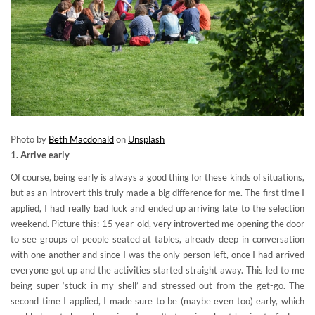
Photo by
Beth Macdonald
on
Unsplash
1. Arrive early
Of course, being early is always a good thing for these kinds of situations,
but as an introvert this truly made a big difference for me. The first time I
applied, I had really bad luck and ended up arriving late to the selection
weekend. Picture this: 15 year-old, very introverted me opening the door
to see groups of people seated at tables, already deep in conversation
with one another and since I was the only person left, once I had arrived
everyone got up and the activities started straight away. This led to me
being super ‘stuck in my shell’ and stressed out from the get-go. The
second time I applied, I made sure to be (maybe even too) early, which