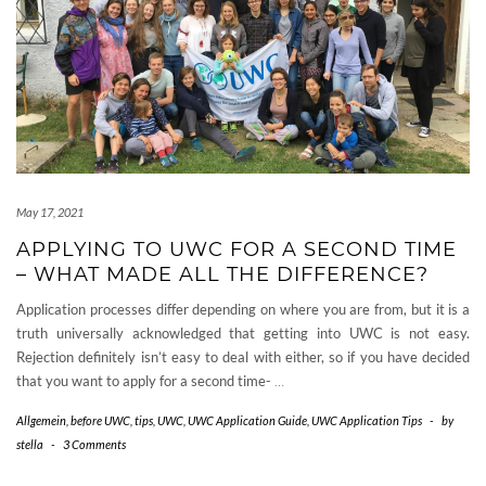
May 17, 2021
APPLYING TO UWC FOR A SECOND TIME
– WHAT MADE ALL THE DIFFERENCE?
Application processes differ depending on where you are from, but it is a
truth universally acknowledged that getting into UWC is not easy.
Rejection definitely isn’t easy to deal with either, so if you have decided
that you want to apply for a second time-
…
Allgemein
,
before UWC
,
tips
,
UWC
,
UWC Application Guide
,
UWC Application Tips
-
by
stella
-
3 Comments