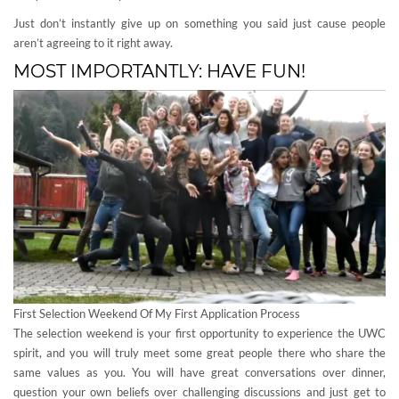
Just don’t instantly give up on something you said just cause people
aren’t agreeing to it right away.
MOST IMPORTANTLY: HAVE FUN!
First Selection Weekend Of My First Application Process
The selection weekend is your first opportunity to experience the UWC
spirit, and you will truly meet some great people there who share the
same values as you. You will have great conversations over dinner,
question your own beliefs over challenging discussions and just get to