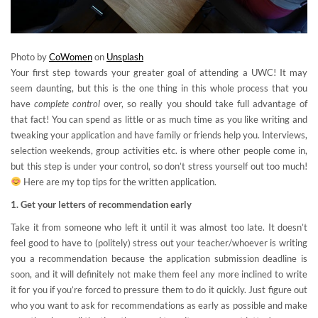
Photo by
CoWomen
on
Unsplash
Your first step towards your greater goal of attending a UWC! It may
seem daunting, but this is the one thing in this whole process that you
have
complete control
over, so really you should take full advantage of
that fact! You can spend as little or as much time as you like writing and
tweaking your application and have family or friends help you. Interviews,
selection weekends, group activities etc. is where other people come in,
but this step is under your control, so don’t stress yourself out too much!
Here are my top tips for the written application.
1. Get your letters of recommendation early
Take it from someone who left it until it was almost too late. It doesn’t
feel good to have to (politely) stress out your teacher/whoever is writing
you a recommendation because the application submission deadline is
soon, and it will definitely not make them feel any more inclined to write
it for you if you’re forced to pressure them to do it quickly. Just figure out
who you want to ask for recommendations as early as possible and make