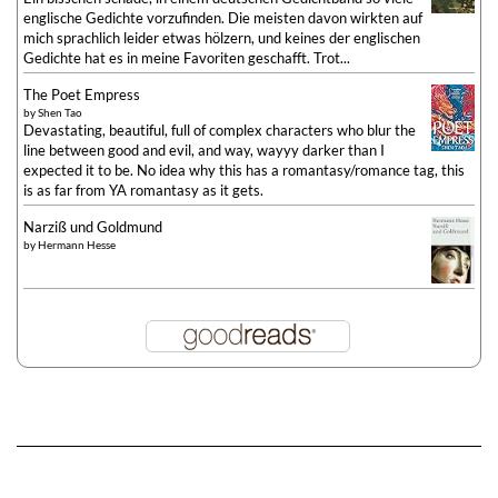
englische Gedichte vorzufinden. Die meisten davon wirkten auf
mich sprachlich leider etwas hölzern, und keines der englischen
Gedichte hat es in meine Favoriten geschafft. Trot...
The Poet Empress
by
Shen Tao
Devastating, beautiful, full of complex characters who blur the
line between good and evil, and way, wayyy darker than I
expected it to be. No idea why this has a romantasy/romance tag, this
is as far from YA romantasy as it gets.
Narziß und Goldmund
by
Hermann Hesse