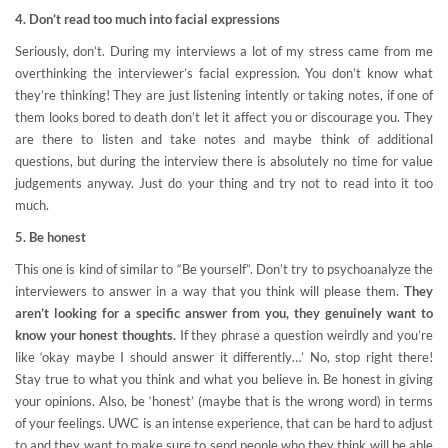
4. Don’t read too much into facial expressions
Seriously, don’t. During my interviews a lot of my stress came from me
overthinking the interviewer’s facial expression. You don’t know what
they’re thinking! They are just listening intently or taking notes, if one of
them looks bored to death don’t let it affect you or discourage you. They
are there to listen and take notes and maybe think of additional
questions, but during the interview there is absolutely no time for value
judgements anyway. Just do your thing and try not to read into it too
much.
5. Be honest
This one is kind of similar to “Be yourself”. Don’t try to psychoanalyze the
interviewers to answer in a way that you think will please them.
They
aren’t looking for a specific answer from you, they genuinely want to
know your honest thoughts.
If they phrase a question weirdly and you’re
like ‘okay maybe I should answer it differently…’ No, stop right there!
Stay true to what you think and what you believe in. Be honest in giving
your opinions. Also, be ‘honest’ (maybe that is the wrong word) in terms
of your feelings. UWC is an intense experience, that can be hard to adjust
to and they want to make sure to send people who they think will be able