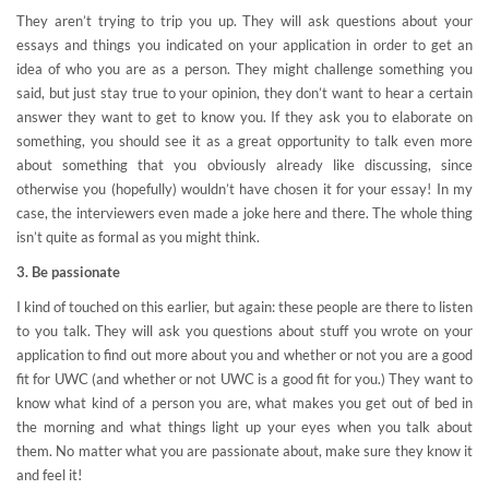
They aren’t trying to trip you up. They will ask questions about your
essays and things you indicated on your application in order to get an
idea of who you are as a person. They might challenge something you
said, but just stay true to your opinion, they don’t want to hear a certain
answer they want to get to know you. If they ask you to elaborate on
something, you should see it as a great opportunity to talk even more
about something that you obviously already like discussing, since
otherwise you (hopefully) wouldn’t have chosen it for your essay! In my
case, the interviewers even made a joke here and there. The whole thing
isn’t quite as formal as you might think.
3. Be passionate
I kind of touched on this earlier, but again: these people are there to listen
to you talk. They will ask you questions about stuff you wrote on your
application to find out more about you and whether or not you are a good
fit for UWC (and whether or not UWC is a good fit for you.) They want to
know what kind of a person you are, what makes you get out of bed in
the morning and what things light up your eyes when you talk about
them. No matter what you are passionate about, make sure they know it
and feel it!