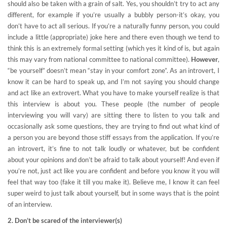
should also be taken with a grain of salt. Yes, you shouldn’t try to act any
different, for example if you’re usually a bubbly person-it’s okay, you
don’t have to act all serious. If you’re a naturally funny person, you could
include a little (appropriate) joke here and there even though we tend to
think this is an extremely formal setting (which yes it kind of is, but again
this may vary from national committee to national committee).
However
,
“be yourself” doesn’t mean “stay in your comfort zone”. As an introvert, I
know it can be hard to speak up, and I’m not saying you should change
and act like an extrovert. What you have to make yourself realize is that
this interview is about you. These people (the number of people
interviewing you will vary) are sitting there to listen to you talk and
occasionally ask some questions, they are trying to find out what kind of
a person you are beyond those stiff essays from the application. If you’re
an introvert, it’s fine to not talk loudly or whatever, but be confident
about your opinions and don’t be afraid to talk about yourself! And even if
you’re not, just act like you are confident and before you know it you will
feel that way too (fake it till you make it). Believe me, I know it can feel
super weird to just talk about yourself, but in some ways that is the point
of an interview.
2. Don’t be scared of the interviewer(s)